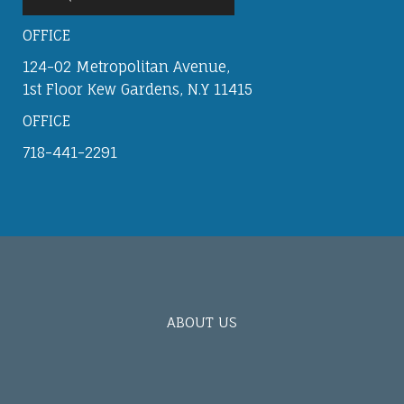
OFFICE
124-02 Metropolitan Avenue,
1st Floor Kew Gardens, N.Y 11415
OFFICE
718-441-2291
ABOUT US