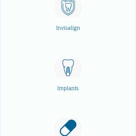
Invisalign
Implants