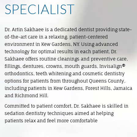
SPECIALIST
Dr. Artin Sakhaee is a dedicated dentist providing state-
of-the-art care in a relaxing, patient-centered
environment in
Kew Gardens
, NY. Using advanced
technology for optimal results in each patient, Dr.
Sakhaee offers routine cleanings and preventive care,
fillings, dentures, crowns, mouth guards, Invisalign®
orthodontics, teeth whitening and cosmetic dentistry
options for patients from throughout Queens County,
including patients in Kew Gardens, Forest Hills, Jamaica
and Richmond Hill.
Committed to patient comfort, Dr. Sakhaee is skilled in
sedation dentistry techniques aimed at helping
patients relax and feel more comfortable