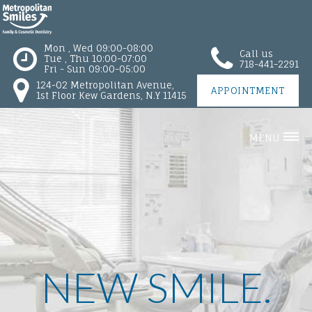
Mon , Wed 09:00-08:00
Call us
Tue , Thu 10:00-07:00
718-441-2291
Fri - Sun 09:00-05:00
124-02 Metropolitan Avenue,
APPOINTMENT
1st Floor Kew Gardens, N.Y 11415
MENU
NEW SMILE.