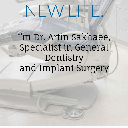
NEW LIFE.
I’m Dr. Artin Sakhaee,
Specialist in General
Dentistry
and Implant Surgery