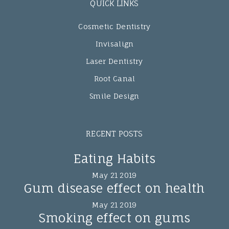
QUICK LINKS
Cosmetic Dentistry
Invisalign
Laser Dentistry
Root Canal
Smile Design
RECENT POSTS
Eating Habits
May 21 2019
Gum disease effect on health
May 21 2019
Smoking effect on gums