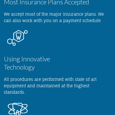
Most Insurance Plans Accepted
We accept most of the major insurance plans. We
can also work with you on a payment schedule.
Using Innovative
Technology
All procedures are performed with state of art
equipment and maintained at the highest
standards.