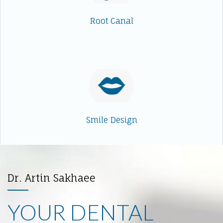
Root Canal
Smile Design
Dr. Artin Sakhaee
YOUR DENTAL