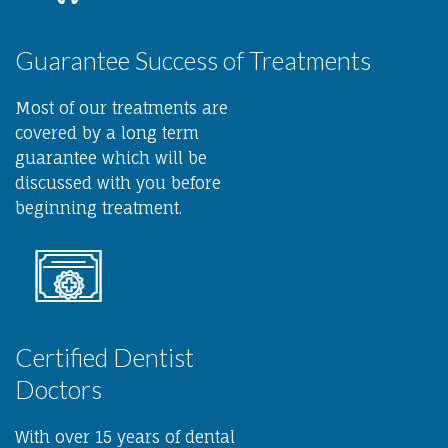
Guarantee Success of Treatments
Most of our treatments are
covered by a long term
guarantee which will be
discussed with you before
beginning treatment.
Certified Dentist
Doctors
With over 15 years of dental