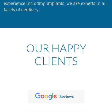
experience including implants, we are experts in all
facets of dentistry.
OUR HAPPY
CLIENTS