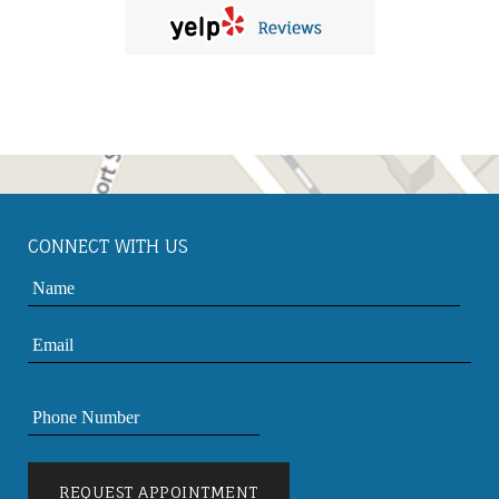
CONNECT WITH US