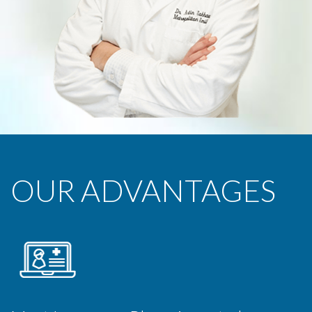
OUR ADVANTAGES