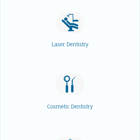
Laser Dentistry
Cosmetic Dentistry