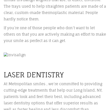
The trays used to help straighten patients are made of a
clear, custom-made thermoplastic material. People
hardly notice them.
If you’re one of those people who don’t want to let
others on that you are actively making an effort to make
your smile as perfect as it can get.
LASER DENTISTRY
At Metropolitan smiles , we’re committed to providing
cutting-edge treatments that help our Long Island, NY,
patients look and feel their best, including advanced
laser dentistry options that offer superior results as
well as faster healing and less discomfort than