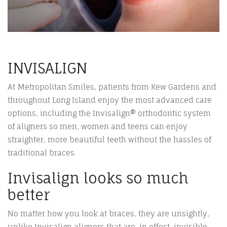
INVISALIGN
At Metropolitan Smiles, patients from Kew Gardens and
throughout Long Island enjoy the most advanced care
options, including the Invisalign® orthodontic system
of aligners so men, women and teens can enjoy
straighter, more beautiful teeth without the hassles of
traditional braces.
Invisalign looks so much
better
No matter how you look at braces, they are unsightly,
unlike Invisalign aligners that are, in effect, invisible.