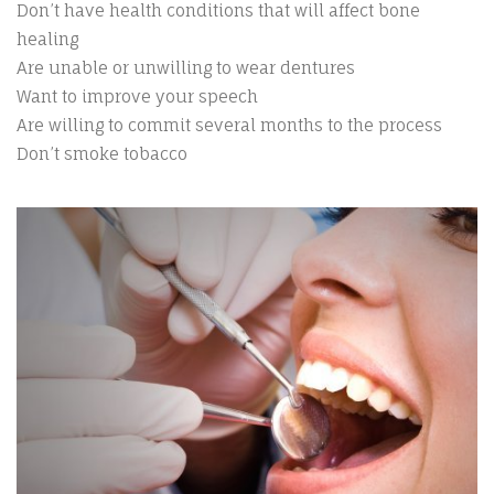
Don’t have health conditions that will affect bone
healing
Are unable or unwilling to wear dentures
Want to improve your speech
Are willing to commit several months to the process
Don’t smoke tobacco