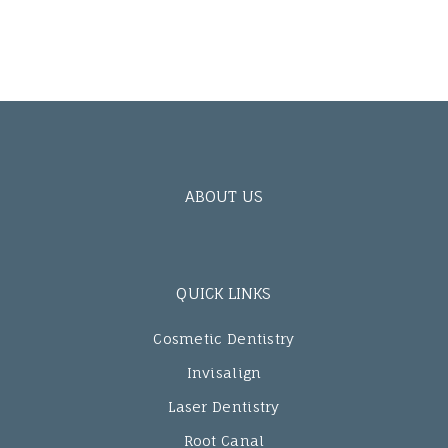
ABOUT US
QUICK LINKS
Cosmetic Dentistry
Invisalign
Laser Dentistry
Root Canal