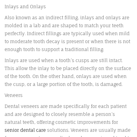
Inlays and Onlays
Also known as an indirect filling, inlays and onlays are
molded in a lab and are shaped to match your teeth
perfectly. Indirect fillings are typically used when mild
to moderate tooth decay is present or when there is not
enough tooth to support a traditional filling.
Inlays are used when a tooth’s cusps are still intact.
This allow the inlay to be placed directly on the surface
of the tooth. On the other hand, onlays are used when
the cusp, or a large portion of the tooth, is damaged.
Veneers
Dental veneers are made specifically for each patient
and are designed to closely resemble a person’s
natural teeth, offering cosmetic improvements for
senior dental care
solutions.
Veneers are usually made