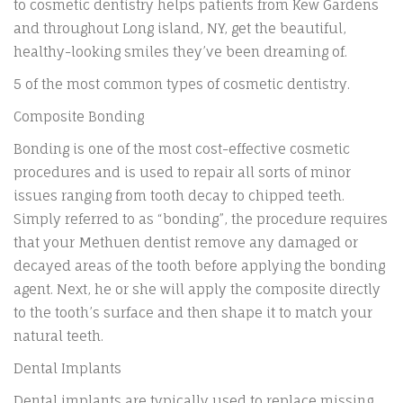
to cosmetic dentistry helps patients from Kew Gardens
and throughout Long island, NY, get the beautiful,
healthy-looking smiles they’ve been dreaming of.
5 of the most common types of cosmetic dentistry.
Composite Bonding
Bonding is one of the most cost-effective cosmetic
procedures and is used to repair all sorts of minor
issues ranging from tooth decay to chipped teeth.
Simply referred to as “bonding”, the procedure requires
that your Methuen dentist remove any damaged or
decayed areas of the tooth before applying the bonding
agent. Next, he or she will apply the composite directly
to the tooth’s surface and then shape it to match your
natural teeth.
Dental Implants
Dental implants are typically used to replace missing