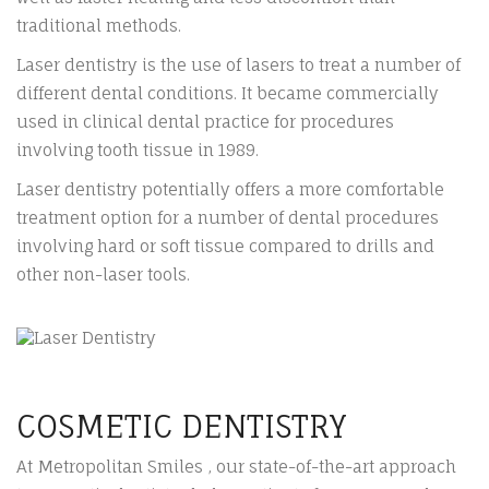
traditional methods.
Laser dentistry is the use of lasers to treat a number of
different dental conditions. It became commercially
used in clinical dental practice for procedures
involving tooth tissue in 1989.
Laser dentistry potentially offers a more comfortable
treatment option for a number of dental procedures
involving hard or soft tissue compared to drills and
other non-laser tools.
COSMETIC DENTISTRY
At Metropolitan Smiles , our state-of-the-art approach