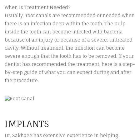
When Is Treatment Needed?
Usually, root canals are recommended or needed when
there is an infection deep within the tooth. The pulp
inside the tooth can become infected with bacteria
because of an injury or because of a severe, untreated
cavity. Without treatment, the infection can become
severe enough that the tooth has to be removed. If your
dentist has recommended the treatment, here is a step-
by-step guide of what you can expect during and after
the procedure.
IMPLANTS
Dr. Sakhaee has extensive experience in helping