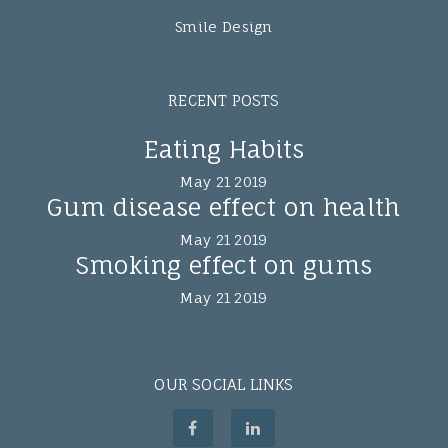
Smile Design
RECENT POSTS
Eating Habits
May 21 2019
Gum disease effect on health
May 21 2019
Smoking effect on gums
May 21 2019
OUR SOCIAL LINKS