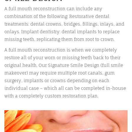
A full mouth reconstruction can include any
combination of the following: Restorative dental
treatments: dental crowns, bridges, fillings, inlays, and
onlays. Implant dentistry: dental implants to replace
missing teeth, replicating them from root to crown.
A full mouth reconstruction is when we completely
restore all of your worn or missing teeth back to their
original health. Our Signature Smile Design (full smile
makeover) may require multiple root canals, gum
surgery, implants or crowns depending on each
individual case – which all can be completed in-house
with a completely custom restoration plan.