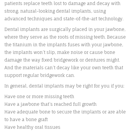
patients replace teeth lost to damage and decay with
strong, natural-looking dental implants, using
advanced techniques and state-of-the-art technology.
Dental implants are surgically placed in your jawbone,
where they serve as the roots of missing teeth. Because
the titanium in the implants fuses with your jawbone,
the implants won’t slip, make noise or cause bone
damage the way fixed bridgework or dentures might.
And the materials can’t decay like your own teeth that
support regular bridgework can.
In general, dental implants may be right for you if you:
Have one or more missing teeth
Have a jawbone that’s reached full growth
Have adequate bone to secure the implants or are able
to have a bone graft
Have healthy oral tissues