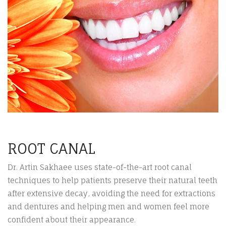
ROOT CANAL
Dr. Artin Sakhaee uses state-of-the-art root canal
techniques to help patients preserve their natural teeth
after extensive decay, avoiding the need for extractions
and dentures and helping men and women feel more
confident about their appearance.