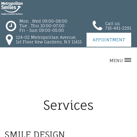
Mon , Wed 09:00-08:00
Call us
Tue , Thu 10:00-07:00
718-441-2291
Fri - Sun 09:00-05:00
124-02 Metropolitan Avenue,
APPOINTMENT
1st Floor Kew Gardens, N.Y 11415
MENU
Services
SMILE DESIGN