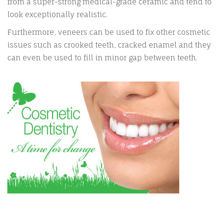
from a super-strong medical-grade ceramic and tend to
look exceptionally realistic.
Furthermore, veneers can be used to fix other cosmetic
issues such as crooked teeth, cracked enamel and they
can even be used to fill in minor gap between teeth.