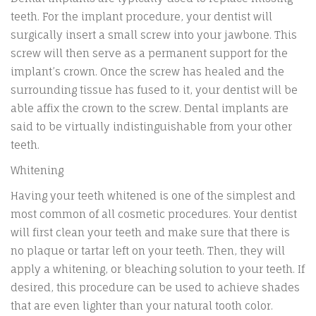
teeth. For the implant procedure, your dentist will
surgically insert a small screw into your jawbone. This
screw will then serve as a permanent support for the
implant’s crown. Once the screw has healed and the
surrounding tissue has fused to it, your dentist will be
able affix the crown to the screw. Dental implants are
said to be virtually indistinguishable from your other
teeth.
Whitening
Having your teeth whitened is one of the simplest and
most common of all cosmetic procedures. Your dentist
will first clean your teeth and make sure that there is
no plaque or tartar left on your teeth. Then, they will
apply a whitening, or bleaching solution to your teeth. If
desired, this procedure can be used to achieve shades
that are even lighter than your natural tooth color.