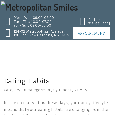
Mon , Wed 09:00-08:00
Call us
Tue , Thu 10:00-07:00
718-441-2291
Fri - Sun 09:00-05:00
124-02 Metropolitan Avenue,
APPOINTMENT
1st Floor Kew Gardens, N.Y 11415
Eating Habits
Category:
Uncategorized
/
by
reach1
/
21
May
If, like so many of us these days, your busy lifestyle
means that your eating habits are changing from the