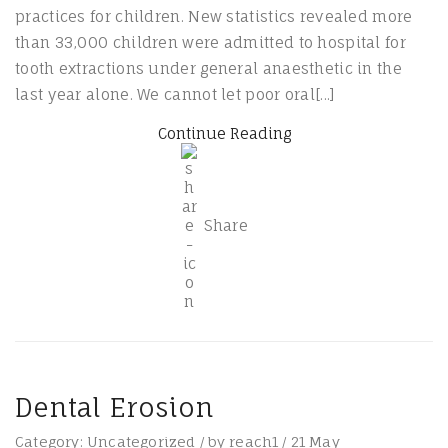
practices for children. New statistics revealed more
than 33,000 children were admitted to hospital for
tooth extractions under general anaesthetic in the
last year alone. We cannot let poor oral[...]
Continue Reading
Share
Dental Erosion
Category:
Uncategorized
/
by
reach1
/
21
May