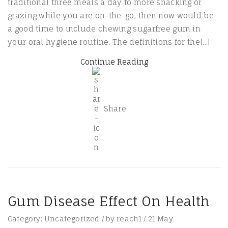
traditional three meals a day to more snacking or
grazing while you are on-the-go, then now would be
a good time to include chewing sugarfree gum in
your oral hygiene routine. The definitions for the[...]
Continue Reading
Share
Gum Disease Effect On Health
Category:
Uncategorized
/
by
reach1
/
21
May