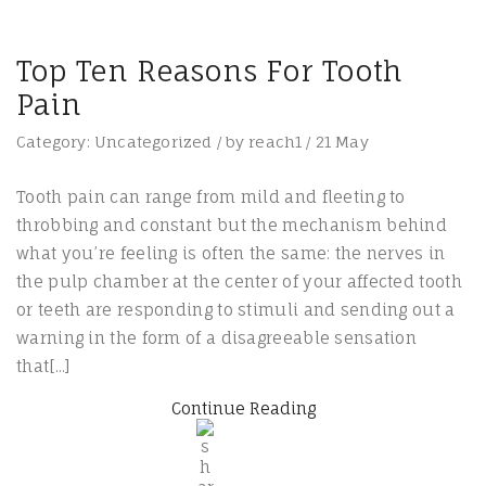
Top Ten Reasons For Tooth
Pain
Category:
Uncategorized
/
by
reach1
/
21
May
Tooth pain can range from mild and fleeting to
throbbing and constant but the mechanism behind
what you’re feeling is often the same: the nerves in
the pulp chamber at the center of your affected tooth
or teeth are responding to stimuli and sending out a
warning in the form of a disagreeable sensation
that[...]
Continue Reading