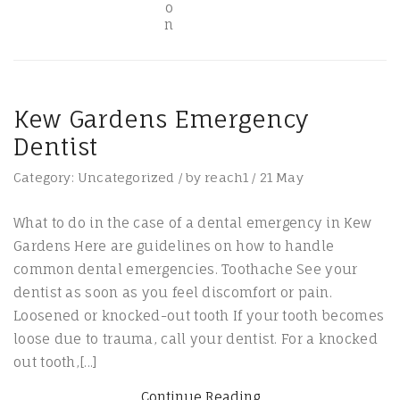
Kew Gardens Emergency
Dentist
Category:
Uncategorized
/
by
reach1
/
21
May
What to do in the case of a dental emergency in Kew
Gardens Here are guidelines on how to handle
common dental emergencies. Toothache See your
dentist as soon as you feel discomfort or pain.
Loosened or knocked-out tooth If your tooth becomes
loose due to trauma, call your dentist. For a knocked
out tooth,[...]
Continue Reading