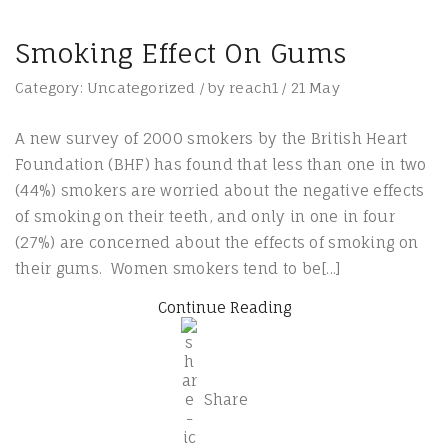
Smoking Effect On Gums
Category:
Uncategorized
/
by
reach1
/
21
May
A new survey of 2000 smokers by the British Heart
Foundation (BHF) has found that less than one in two
(44%) smokers are worried about the negative effects
of smoking on their teeth, and only in one in four
(27%) are concerned about the effects of smoking on
their gums. Women smokers tend to be[...]
Continue Reading
Share