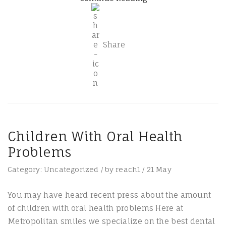
Share
Children With Oral Health
Problems
Category:
Uncategorized
/
by
reach1
/
21
May
You may have heard recent press about the amount
of children with oral health problems Here at
Metropolitan smiles we specialize on the best dental