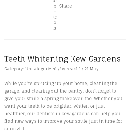
Share
Teeth Whitening Kew Gardens
Category:
Uncategorized
/
by
reach1
/
21
May
While you’re sprucing up your home, cleaning the
garage, and clearing out the pantry, don’t forget to
give your smile a spring makeover, too. Whether you
want your teeth to be brighter, whiter, or just
healthier, our dentists in kew gardens can help you
find new ways to improve your smile just in time for
spring[...]