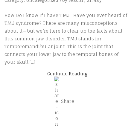
Category:
Uncategorized
/
by
reach1
/
21
May
How Do I know If I have TMJ Have you ever heard of
TMJ syndrome? There are many misconceptions
about it—but we’re here to clear up the facts about
this common jaw disorder. TMJ stands for
Temporomandibular joint. This is the joint that
connects your lower jaw to the temporal bones of
your skull.[...]
Continue Reading
Share