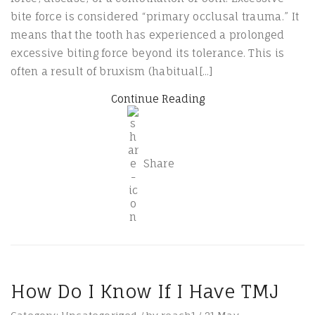
bite force is considered “primary occlusal trauma.” It
means that the tooth has experienced a prolonged
excessive biting force beyond its tolerance. This is
often a result of bruxism (habitual[...]
Continue Reading
Share
How Do I Know If I Have TMJ