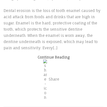
Dental erosion is the loss of tooth enamel caused by
acid attack from foods and drinks that are high in
sugar. Enamel is the hard, protective coating of the
tooth, which protects the sensitive dentine
underneath. When the enamel is worn away, the
dentine underneath is exposed, which may lead to
pain and sensitivity. Every[...]
Continue Reading
Share