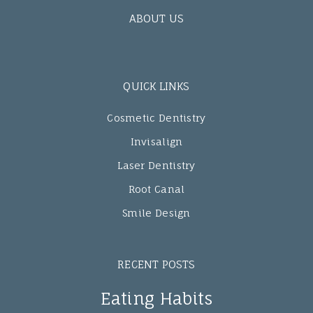
ABOUT US
QUICK LINKS
Cosmetic Dentistry
Invisalign
Laser Dentistry
Root Canal
Smile Design
RECENT POSTS
Eating Habits