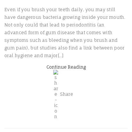
Even if you brush your teeth daily, you may still
have dangerous bacteria growing inside your mouth.
Not only could that lead to periodontitis (an
advanced form of gum disease that comes with
symptoms such as bleeding when you brush and
gum pain), but studies also find a link between poor
oral hygiene and major[...]
Continue Reading
Share