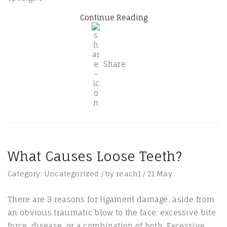
Continue Reading
Share
What Causes Loose Teeth?
Category:
Uncategorized
/
by
reach1
/
21
May
There are 3 reasons for ligament damage, aside from
an obvious traumatic blow to the face: excessive bite
force, disease, or a combination of both. Excessive