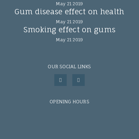
May 21 2019
Gum disease effect on health
May 21 2019
Smoking effect on gums
May 21 2019
OUR SOCIAL LINKS
OPENING HOURS