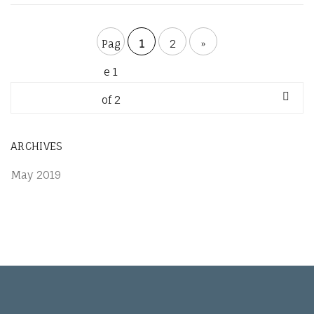
Pag
1
2
»
e 1
of 2
ARCHIVES
May 2019