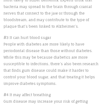
most likely to suffer dementia. Experts think oral
bacteria may spread to the brain through cranial
nerves that connect to the jaw or through the
bloodstream, and may contribute to the type of
plaque that’s been linked to Alzheimer’s.
#3 It can hurt blood sugar
People with diabetes are more likely to have
periodontal disease than those without diabetes.
While this may be because diabetics are more
susceptible to infections, there’s also been research
that finds gum disease could make it harder to
control your blood sugar, and that treating it helps
improve diabetes symptoms.
#4 It may affect breathing
Gum disease may increase your risk of getting