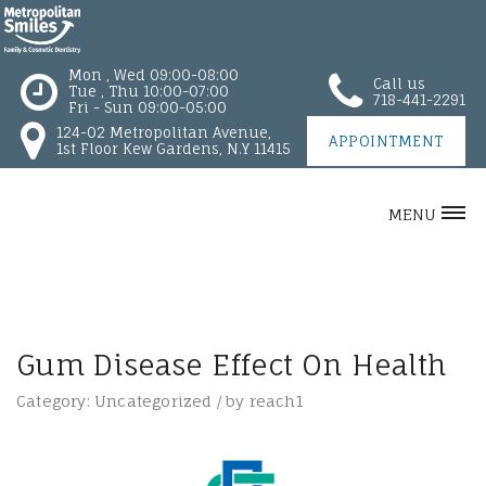
Mon , Wed 09:00-08:00
Call us
Tue , Thu 10:00-07:00
718-441-2291
Fri - Sun 09:00-05:00
124-02 Metropolitan Avenue,
APPOINTMENT
1st Floor Kew Gardens, N.Y 11415
MENU
Gum Disease Effect On Health
Category:
Uncategorized
/
by
reach1