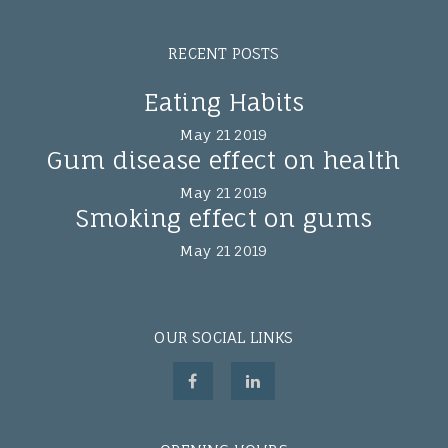
RECENT POSTS
Eating Habits
May 21 2019
Gum disease effect on health
May 21 2019
Smoking effect on gums
May 21 2019
OUR SOCIAL LINKS