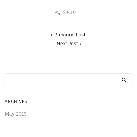
Share
Previous Post
Next Post
ARCHIVES
May 2019