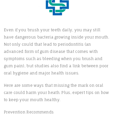
Even if you brush your teeth daily, you may still
have dangerous bacteria growing inside your mouth.
Not only could that lead to periodontitis (an
advanced form of gum disease that comes with
symptoms such as bleeding when you brush and
gum pain), but studies also find a link between poor
oral hygiene and major health issues.
Here are some ways that missing the mark on oral
care could harm your heath. Plus, expert tips on how
to keep your mouth healthy.
Prevention Recommends