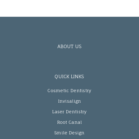
ABOUT US
QUICK LINKS
Cosmetic Dentistry
Invisalign
Laser Dentistry
Root Canal
Smile Design