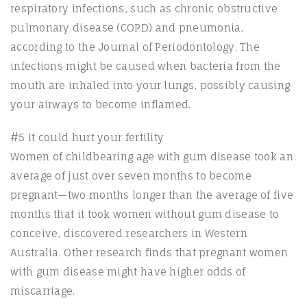
respiratory infections, such as chronic obstructive
pulmonary disease (COPD) and pneumonia,
according to the Journal of Periodontology. The
infections might be caused when bacteria from the
mouth are inhaled into your lungs, possibly causing
your airways to become inflamed.
#5 It could hurt your fertility
Women of childbearing age with gum disease took an
average of just over seven months to become
pregnant—two months longer than the average of five
months that it took women without gum disease to
conceive, discovered researchers in Western
Australia. Other research finds that pregnant women
with gum disease might have higher odds of
miscarriage.