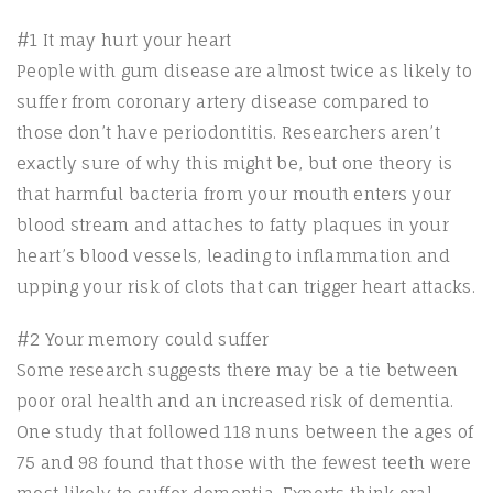
#1 It may hurt your heart
People with gum disease are almost twice as likely to
suffer from coronary artery disease compared to
those don’t have periodontitis. Researchers aren’t
exactly sure of why this might be, but one theory is
that harmful bacteria from your mouth enters your
blood stream and attaches to fatty plaques in your
heart’s blood vessels, leading to inflammation and
upping your risk of clots that can trigger heart attacks.
#2 Your memory could suffer
Some research suggests there may be a tie between
poor oral health and an increased risk of dementia.
One study that followed 118 nuns between the ages of
75 and 98 found that those with the fewest teeth were